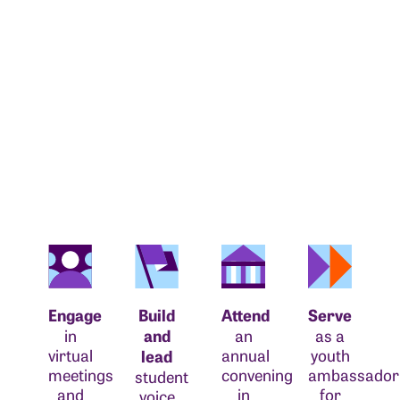
Engage
Build
Attend
Serve
in
and
an
as a
virtual
annual
youth
lead
meetings
convening
ambassador
student
and
in
for
voice