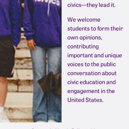
civics—they lead it.
We welcome
students to form their
own opinions,
contributing
important and unique
voices to the public
conversation about
civic education and
engagement in the
United States.