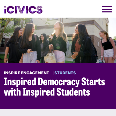
INSPIRE ENGAGEMENT
STUDENTS
Inspired Democracy Starts
with Inspired Students​