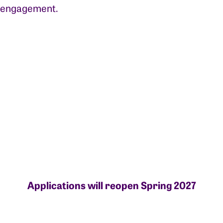
engagement.
Applications will reopen Spring 2027