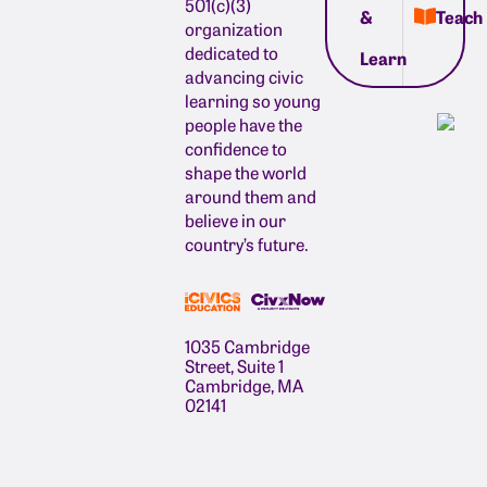
501(c)(3)
&
Teach
organization
dedicated to
Learn
advancing civic
learning so young
people have the
confidence to
shape the world
around them and
believe in our
country’s future.
1035 Cambridge
Street, Suite 1
Cambridge, MA
02141