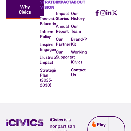
STRATEGIC
IMPACT
ABOUT
Why
VISION
Civics
Impact
Our
Stories
History
Innovate
Education
Annual
Our
Report
Team
Inform
Policy
Our
Brand/Press
Partners
Kit
Inspire
Engagement
Our
Working
Supporters
at
Illustrate
iCivics
Impact
Contact
Strategic
Us
Plan
(2025-
2030)
iCivics
is a
Play
nonpartisan