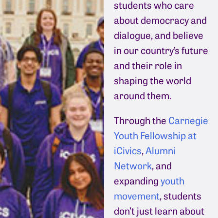
students who care
about democracy and
dialogue, and believe
in our country’s future
and their role in
shaping the world
around them.
Through the
Carnegie
Youth Fellowship at
iCivics
,
Alumni
Network
, and
expanding
youth
movement
, students
don’t just learn about