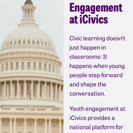
Engagement
at iCivics
Civic learning doesn’t
just happen in
classrooms: It
happens when young
people step forward
and shape the
conversation.
Youth engagement at
iCivics provides a
national platform for