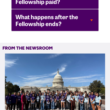
Fellowship paid?
What happens after the
Fellowship ends?
FROM THE NEWSROOM