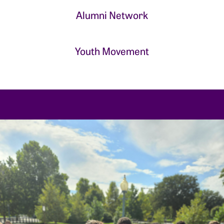
Alumni Network
Youth Movement