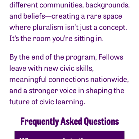
different communities, backgrounds,
and beliefs—creating a rare space
where pluralism isn’t just a concept.
It’s the room you’re sitting in.
By the end of the program, Fellows
leave with new civic skills,
meaningful connections nationwide,
and a stronger voice in shaping the
future of civic learning.
Frequently Asked Questions