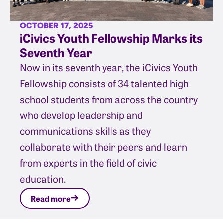
OCTOBER 17, 2025
iCivics Youth Fellowship Marks its
Seventh Year
Now in its seventh year, the iCivics Youth
Fellowship consists of 34 talented high
school students from across the country
who develop leadership and
communications skills as they
collaborate with their peers and learn
from experts in the field of civic
education.
Read more