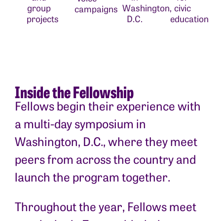
group
Washington,
civic
campaigns
projects
D.C.
education
Inside the Fellowship
Fellows begin their experience with
a multi-day symposium in
Washington, D.C., where they meet
peers from across the country and
launch the program together.
Throughout the year, Fellows meet