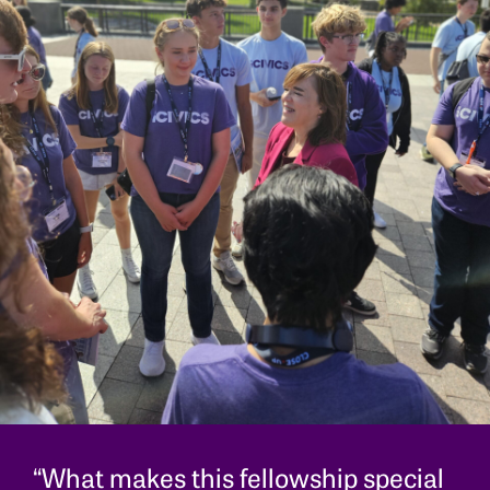
“What makes this fellowship special