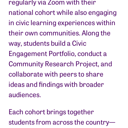
regularly via Zoom with their
national cohort while also engaging
in civic learning experiences within
their own communities. Along the
way, students build a Civic
Engagement Portfolio, conduct a
Community Research Project, and
collaborate with peers to share
ideas and findings with broader
audiences.
Each cohort brings together
students from across the country—