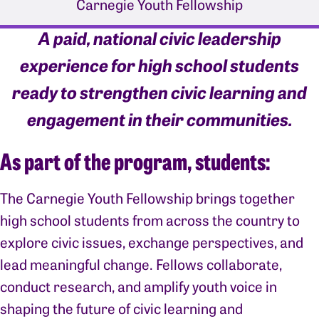
Carnegie Youth Fellowship
A paid, national civic leadership
experience for high school students
ready to strengthen civic learning and
engagement in their communities.
As part of the program, students:
The Carnegie Youth Fellowship brings together
high school students from across the country to
explore civic issues, exchange perspectives, and
lead meaningful change. Fellows collaborate,
conduct research, and amplify youth voice in
shaping the future of civic learning and