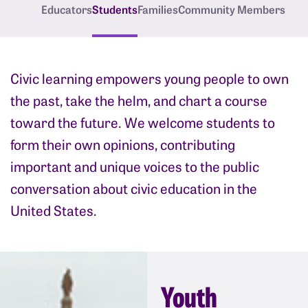
Educators
Students
Families
Community Members
Civic learning empowers young people to own
the past, take the helm, and chart a course
toward the future. We welcome students to
form their own opinions, contributing
important and unique voices to the public
conversation about civic education in the
United States.
Youth