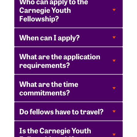
Who can apply to the
Carnegie Youth
Fellowship?
When can I apply?
What are the application
requirements?
What are the time
commitments?
Do fellows have to travel?
Is the Carnegie Youth