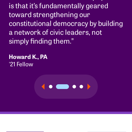
is that it’s fundamentally geared
toward strengthening our
constitutional democracy by building
a network of civic leaders, not
simply finding them.”
Howard K., PA
'21 Fellow